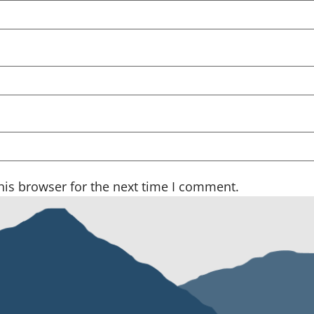
his browser for the next time I comment.