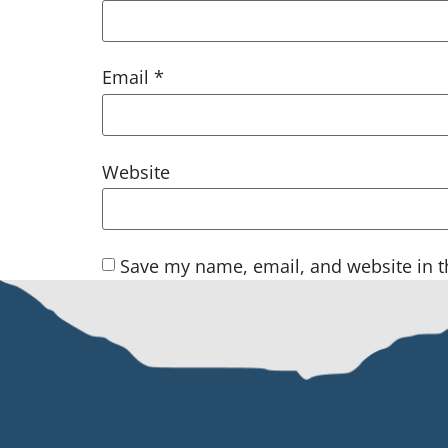
Email
*
Website
Save my name, email, and website in t