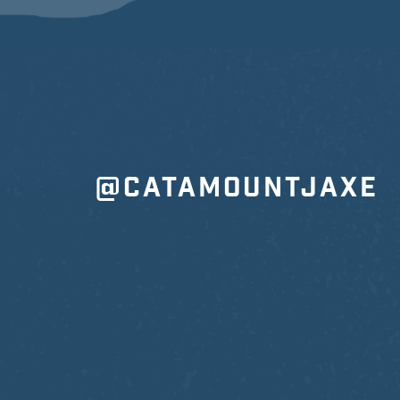
@CATAMOUNTJAXE