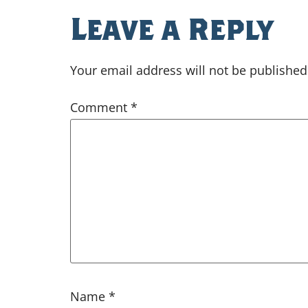
Leave a Reply
Your email address will not be published
Comment
*
Name
*