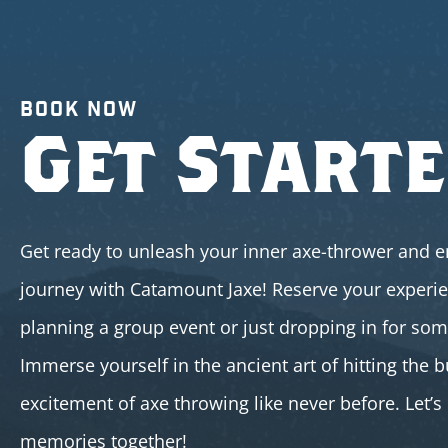
BOOK NOW
Get Start
Get ready to unleash your inner axe-thrower and e
journey with Catamount Jaxe! Reserve your experi
planning a group event or just dropping in for so
Immerse yourself in the ancient art of hitting the b
excitement of axe throwing like never before. Let’
memories together!