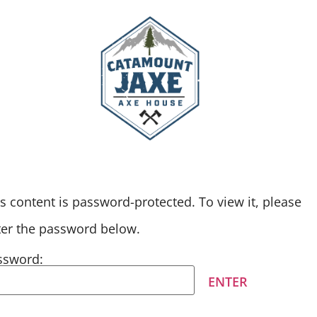
F EVENTS
GALLERY
s content is password-protected. To view it, please
ter the password below.
ssword: