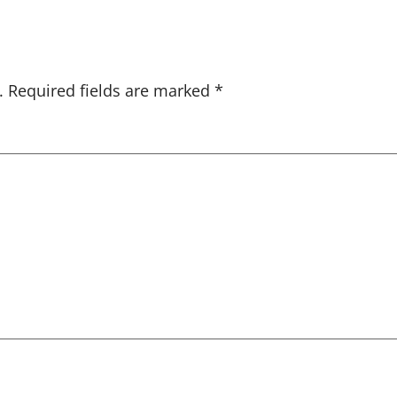
.
Required fields are marked
*