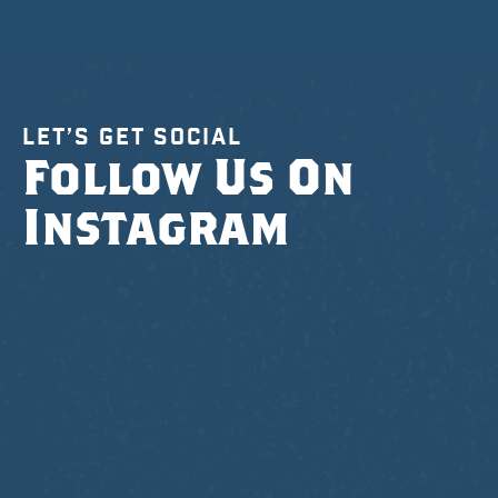
LET’S GET SOCIAL
Follow Us On
Instagram