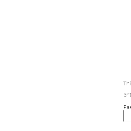
AXE-PERIENCE
CALENDAR O
Thi
en
Pa