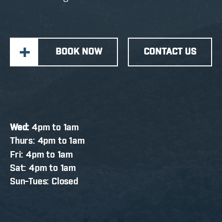
BOOK NOW
CONTACT US
Wed:
4pm to 1am
Thurs: 4pm to 1am
Fri: 4pm to 1am
Sat: 4pm to 1am
Sun-Tues: Closed