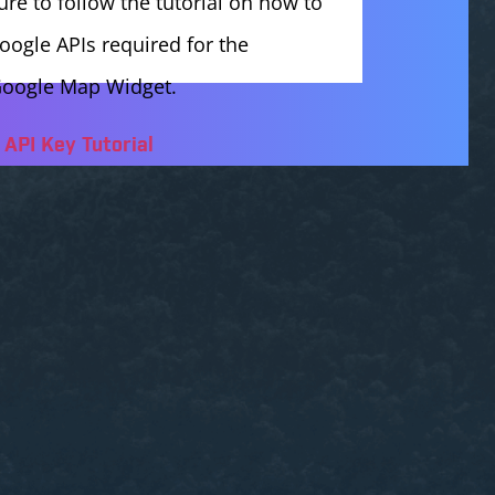
ure to follow the tutorial on how to
oogle APIs required for the
oogle Map Widget.
API Key Tutorial