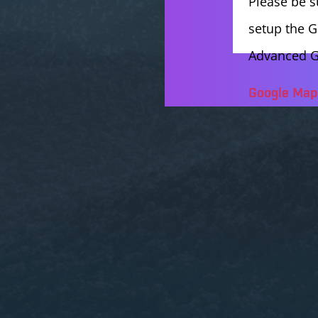
Please be s
setup the G
Advanced G
Google Map 