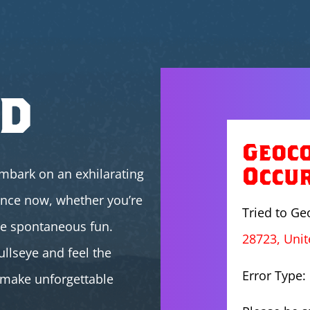
ed
Geoc
Occu
mbark on an exhilarating
ence now, whether you’re
Tried to G
me spontaneous fun.
28723, Unit
ullseye and feel the
Error Type:
s make unforgettable