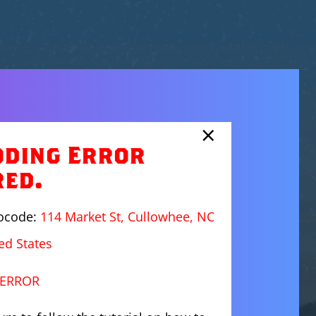
×
oding Error
red.
eocode:
114 Market St, Cullowhee, NC
ed States
ERROR